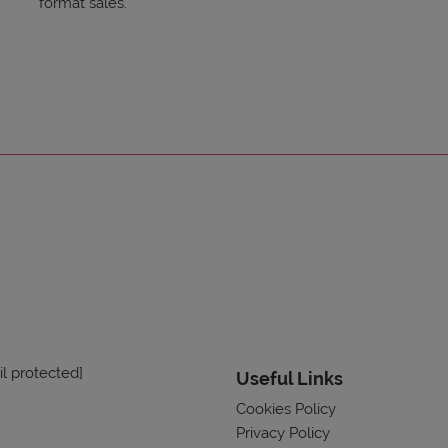
format sales.
l protected]
Useful Links
Cookies Policy
Privacy Policy