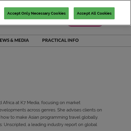
Accept Only Necessary Cookies
Accept All Cookies
Register Now
EWS & MEDIA
PRACTICAL INFO
iNSiGHTS Magazine
Accommodation Deals
Show Daily
Destination Guide
Scam Warnings
FAQs
Contact Us
 Africa at K7 Media, focusing on market
 developments across genres. She advises clients on
n how to make Asian programming travel globally.
s: Unscripted, a leading industry report on global