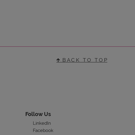
🡱 B A C K T O T O P
Follow Us
LinkedIn
Facebook