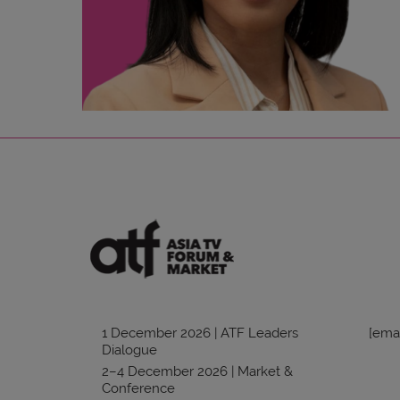
1 December 2026 | ATF Leaders
[emai
Dialogue
2–4 December 2026 | Market &
Conference