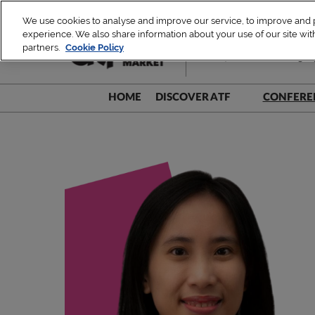
Skip
We use cookies to analyse and improve our service, to improve and pe
to
experience. We also share information about your use of our site with
1 – 4 December 2026
content
partners.
Cookie Policy
TUE, ATF Leaders Dialogue 
HOME
DISCOVER ATF
CONFERE
Be A Part!
Speak
Sustainability Commitment
Speak
Speake
Speake