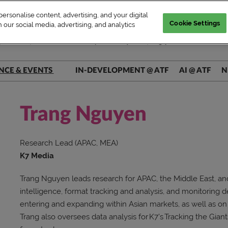
rsonalise content, advertising, and your digital
Cookie Settings
 our social media, advertising, and analytics
| WED–FRI, Market & Conference | Marina Bay Sands, Singapore
NCE & EVENTS
IN-DEVELOPMENT @ ATF
AI @ ATF
N
ers @ Main Stage
ers @ Connect+
Trang Nguyen
rs @ AI Theatre
Research Lead (APAC, MEA)
rs @ Pitch Pit
K7 Media
Trang Nguyen leads research for APAC, the Middle East, and
intelligence, format tracking and analysis, and monitoring
entering and expanding within Asian markets, as well as o
Trang also oversees data analysis for K7's Tracking the Giant