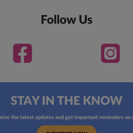
Follow Us
STAY IN THE KNOW
eive the latest updates and get important reminders on 