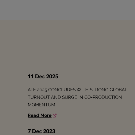
11 Dec 2025
ATF 2025 CONCLUDES WITH STRONG GLOBAL
TURNOUT AND SURGE IN CO-PRODUCTION
MOMENTUM
Read More
7 Dec 2023