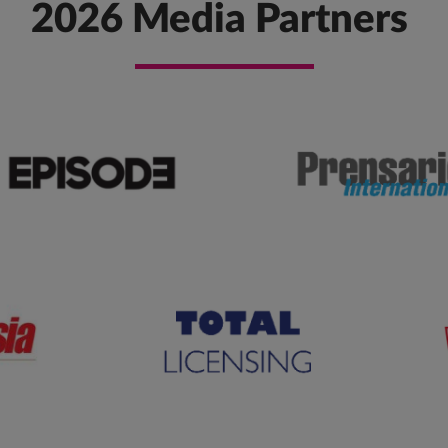
2026 Media Partners