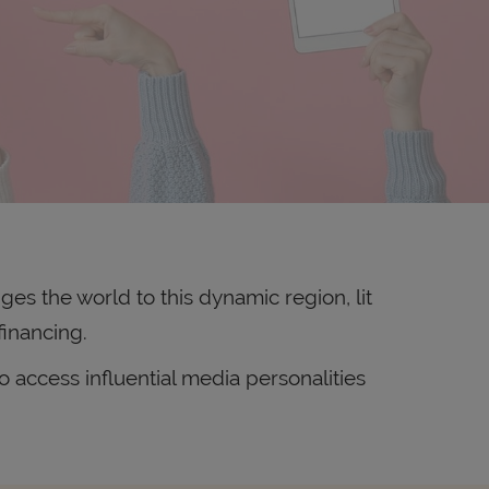
ges the world to this dynamic region, lit
financing.
 access influential media personalities