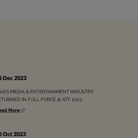
3 Dec 2023
SIA’S MEDIA & ENTERTAINMENT INDUSTRY
ETURNED IN FULL FORCE @ ATF 2023
ead More
0 Oct 2023