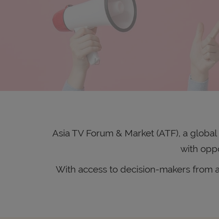
Asia TV Forum & Market (ATF), a global c
with oppo
With access to decision-makers from ac