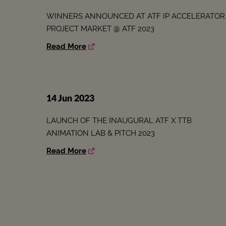
WINNERS ANNOUNCED AT ATF IP ACCELERATOR
PROJECT MARKET @ ATF 2023
Read More
14 Jun 2023
LAUNCH OF THE INAUGURAL ATF X TTB
ANIMATION LAB & PITCH 2023
Read More