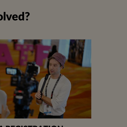
olved?