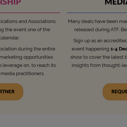
RSHIP
MEDI
lications and Associations
Many deals have been ma
ng the event one of the
released during ATF. Be 
 calendar.
Sign up as an accredite
sociation during the entire
event happening
1-4 De
l marketing opportunities
show to cover the latest 
o leverage on, to reach its
insights from thought-l
 media practitioners.
ARTNER
REQUE