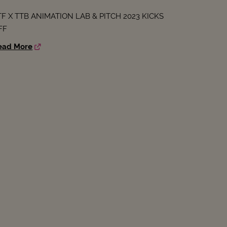
TF X TTB ANIMATION LAB & PITCH 2023 KICKS
FF
ead More