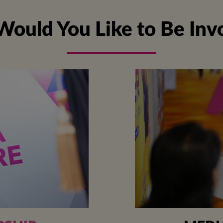
ould You Like to Be Inv