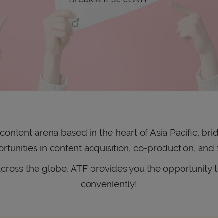
ontent arena based in the heart of Asia Pacific, brid
rtunities in content acquisition, co-production, and 
ross the globe, ATF provides you the opportunity to
conveniently!