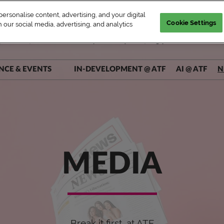
rsonalise content, advertising, and your digital
Cookie Settings
 our social media, advertising, and analytics
| WED–FRI, Market & Conference | Marina Bay Sands, Singapore
NCE & EVENTS
IN-DEVELOPMENT @ ATF
AI @ ATF
N
ers @ Main Stage
ers @ Connect+
rs @ AI Theatre
rs @ Pitch Pit
MEDIA
Break it first, at ATF