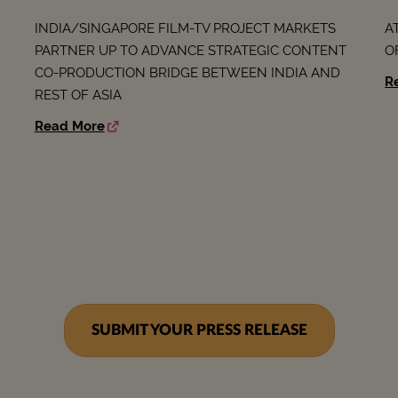
INDIA/SINGAPORE FILM-TV PROJECT MARKETS
A
PARTNER UP TO ADVANCE STRATEGIC CONTENT
O
CO-PRODUCTION BRIDGE BETWEEN INDIA AND
R
REST OF ASIA
Read More
SUBMIT YOUR PRESS RELEASE