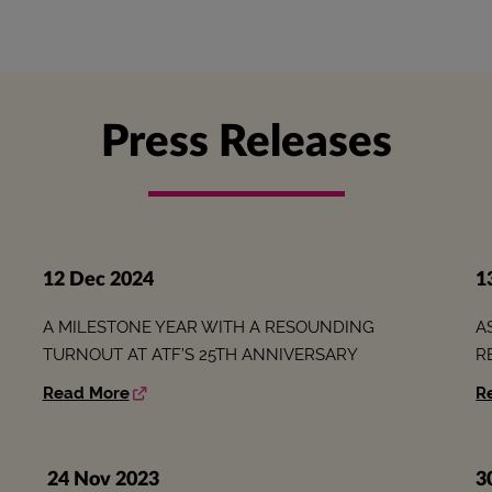
Press Releases
12 Dec 2024
1
A MILESTONE YEAR WITH A RESOUNDING
A
TURNOUT AT ATF’S 25TH ANNIVERSARY
R
Read More
R
24 Nov 2023
3