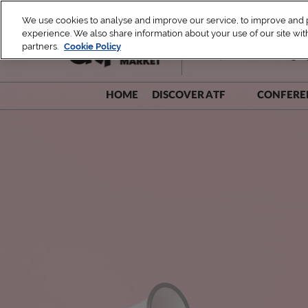
Skip
We use cookies to analyse and improve our service, to improve and pe
to
experience. We also share information about your use of our site with
1 – 4 December 2026
content
partners.
Cookie Policy
TUE, ATF Leaders Dialogue 
HOME
DISCOVER ATF
CONFERE
Be A Part!
Speak
Sustainability Commitment
Speak
Speake
Speake