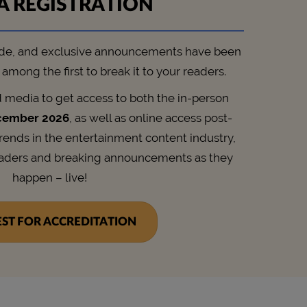
A REGISTRATION
de, and exclusive announcements have been
among the first to break it to your readers.
d media to get access to both the in-person
cember 2026
, as well as online access post-
trends in the entertainment content industry,
eaders and breaking announcements as they
happen – live!
ST FOR ACCREDITATION