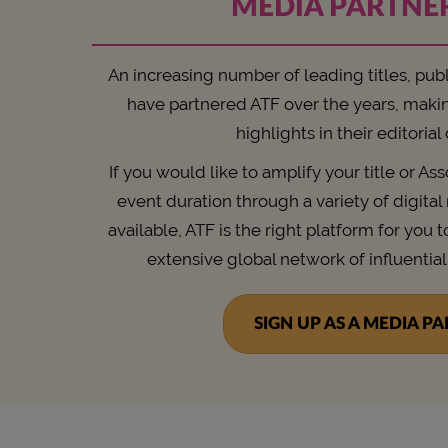
MEDIA PARTNE
An increasing number of leading titles, pub
have partnered ATF over the years, maki
highlights in their editorial
If you would like to amplify your title or As
event duration through a variety of digita
available, ATF is the right platform for you t
extensive global network of influential
SIGN UP AS A MEDIA P