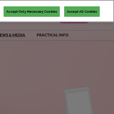
Accept Only Necessary Cookies
Accept All Cookies
Register Now
EWS & MEDIA
PRACTICAL INFO
iNSiGHTS Magazine
Accommodation Deals
Show Daily
Destination Guide
Scam Warnings
FAQs
Contact Us