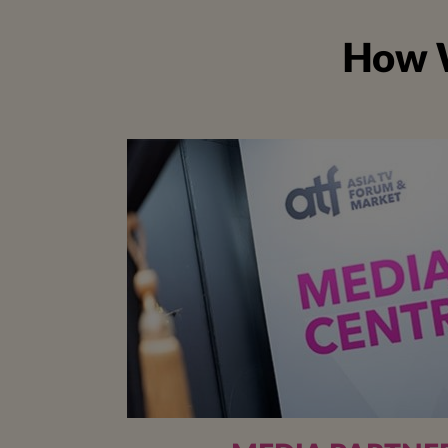
How W