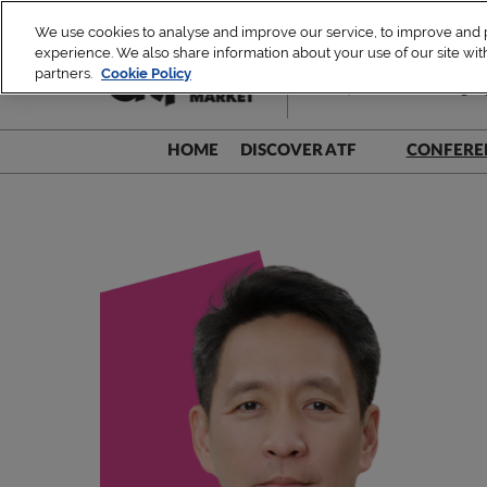
Skip
We use cookies to analyse and improve our service, to improve and pe
to
experience. We also share information about your use of our site with
1 – 4 December 2026
content
partners.
Cookie Policy
TUE, ATF Leaders Dialogue 
HOME
DISCOVER ATF
CONFERE
Be A Part!
Speak
Sustainability Commitment
Speak
Speake
Speake