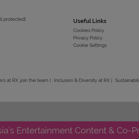
l protected]
Useful Links
Cookies Policy
Privacy Policy
Cookie Settings
rs at RX, join the team
Inclusion & Diversity at RX
Sustainabil
sia’s Entertainment Content & Co-P