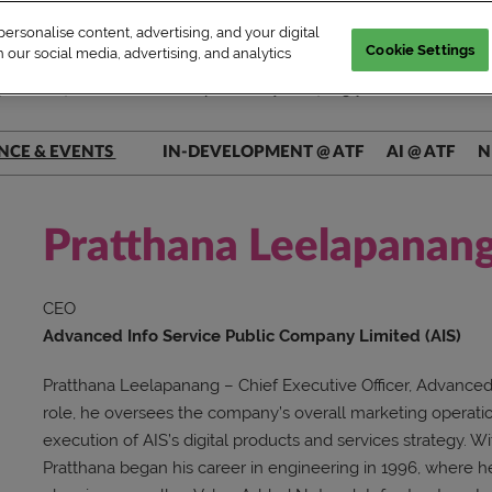
rsonalise content, advertising, and your digital
Cookie Settings
 our social media, advertising, and analytics
| WED–FRI, Market & Conference | Marina Bay Sands, Singapore
NCE & EVENTS
IN-DEVELOPMENT @ ATF
AI @ ATF
N
ers @ Main Stage
ers @ Connect+
Pratthana Leelapanan
rs @ AI Theatre
CEO
rs @ Pitch Pit
Advanced Info Service Public Company Limited (AIS)
Pratthana Leelapanang – Chief Executive Officer, Advanced 
role, he oversees the company’s overall marketing operati
execution of AIS’s digital products and services strategy. W
Pratthana began his career in engineering in 1996, where