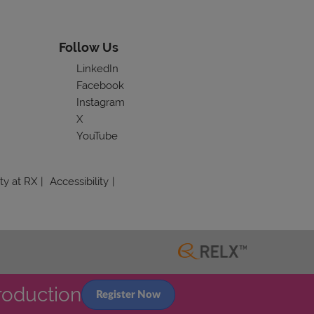
Follow Us
LinkedIn
Facebook
Instagram
X
YouTube
ity at RX
Accessibility
roduction
Register Now