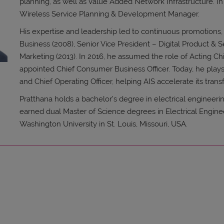
planning, as well as Value Added Network Infrastructure. In 
Wireless Service Planning & Development Manager.
His expertise and leadership led to continuous promotions,
Business (2008), Senior Vice President – Digital Product & S
Marketing (2013). In 2016, he assumed the role of Acting Chi
appointed Chief Consumer Business Officer. Today, he plays 
and Chief Operating Officer, helping AIS accelerate its trans
Pratthana holds a bachelor’s degree in electrical engineerin
earned dual Master of Science degrees in Electrical Engin
Washington University in St. Louis, Missouri, USA.