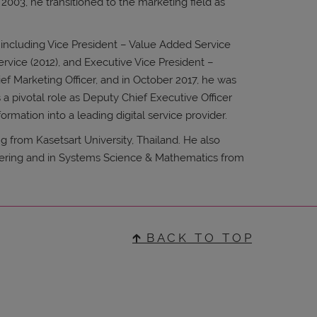
2003, he transitioned to the marketing field as
 including Vice President – Value Added Service
ervice (2012), and Executive Vice President –
ef Marketing Officer, and in October 2017, he was
a pivotal role as Deputy Chief Executive Officer
formation into a leading digital service provider.
g from Kasetsart University, Thailand. He also
eering and in Systems Science & Mathematics from
🡱 B A C K T O T O P