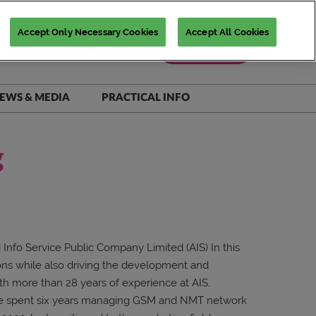
Accept Only Necessary Cookies
Accept All Cookies
Register Now
EWS & MEDIA
PRACTICAL INFO
iNSiGHTS Magazine
Accommodation Deals
Show Daily
Destination Guide
g
Scam Warnings
FAQs
Contact Us
Info Service Public Company Limited (AIS) In this
ons while also driving the development and
ith more than 28 years of experience at AIS,
 he spent six years managing GSM and NMT network