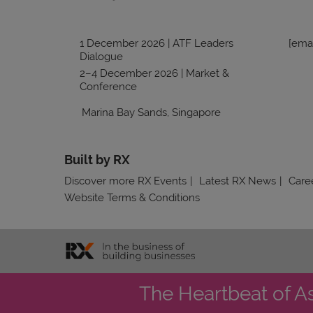
1 December 2026 | ATF Leaders
[emai
Dialogue
2–4 December 2026 | Market &
Conference
Marina Bay Sands, Singapore
Built by RX
Discover more RX Events
Latest RX News
Caree
Website Terms & Conditions
The Heartbeat of A