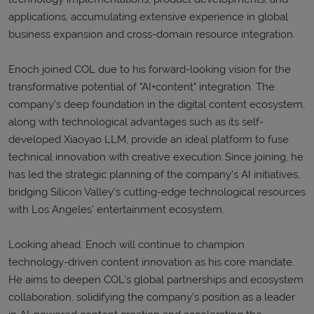
applications, accumulating extensive experience in global
business expansion and cross-domain resource integration.
Enoch joined COL due to his forward-looking vision for the
transformative potential of "AI+content" integration. The
company’s deep foundation in the digital content ecosystem,
along with technological advantages such as its self-
developed Xiaoyao LLM, provide an ideal platform to fuse
technical innovation with creative execution. Since joining, he
has led the strategic planning of the company’s AI initiatives,
bridging Silicon Valley’s cutting-edge technological resources
with Los Angeles’ entertainment ecosystem.
Looking ahead, Enoch will continue to champion
technology-driven content innovation as his core mandate.
He aims to deepen COL’s global partnerships and ecosystem
collaboration, solidifying the company’s position as a leader