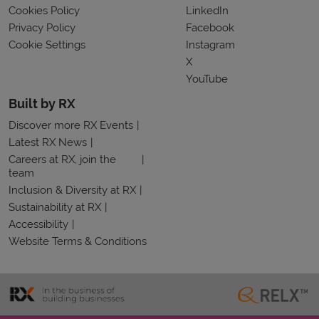
Cookies Policy
LinkedIn
Privacy Policy
Facebook
Cookie Settings
Instagram
X
YouTube
Built by RX
Discover more RX Events
Latest RX News
Careers at RX, join the
team
Inclusion & Diversity at RX
Sustainability at RX
Accessibility
Website Terms & Conditions