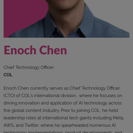
Enoch Chen
Chief Technology Officer
COL
Enoch Chen currently serves as Chief Technology Officer
(CTO) of COL’s international division., where he focuses on
driving innovation and application of AI technology across
the global content industry. Prior to joining COL, he held
leadership roles at international tech giants including Meta,
AWS, and Twitter, where he spearheaded numerous AI
technology implementations, product developments, and