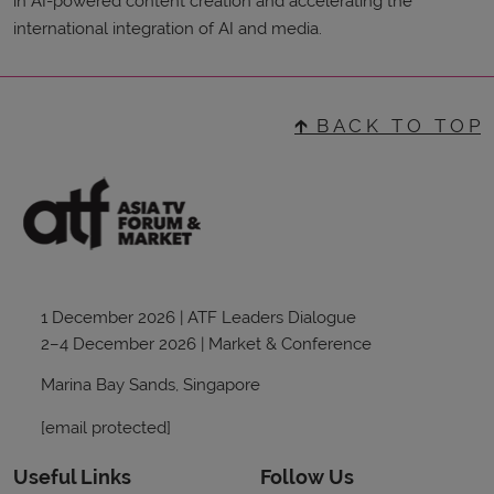
in AI-powered content creation and accelerating the
international integration of AI and media.
🡱 B A C K T O T O P
1 December 2026 | ATF Leaders Dialogue
2–4 December 2026 | Market & Conference
Marina Bay Sands, Singapore
[email protected]
Useful Links
Follow Us