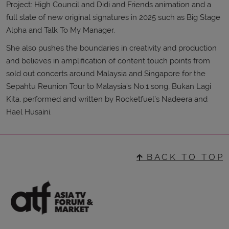
Project: High Council and Didi and Friends animation and a
full slate of new original signatures in 2025 such as Big Stage
Alpha and Talk To My Manager.
She also pushes the boundaries in creativity and production
and believes in amplification of content touch points from
sold out concerts around Malaysia and Singapore for the
Sepahtu Reunion Tour to Malaysia’s No.1 song, Bukan Lagi
Kita, performed and written by Rocketfuel’s Nadeera and
Hael Husaini.
🡱 B A C K T O T O P