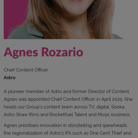
Agnes Rozario
Chief Content Officer
Astro
A pioneer member of Astro and former Director of Content,
Agnes was appointed Chief Content Officer in April 2025. She
heads our Group’s content team across TV, digital, Sooka,
Astro Shaw films and Rocketfuel Talent and Music business.
Agnes prioritises innovation in storytelling and spearheads
the regionalization of Astro’s IPs such as One Cent Thief and