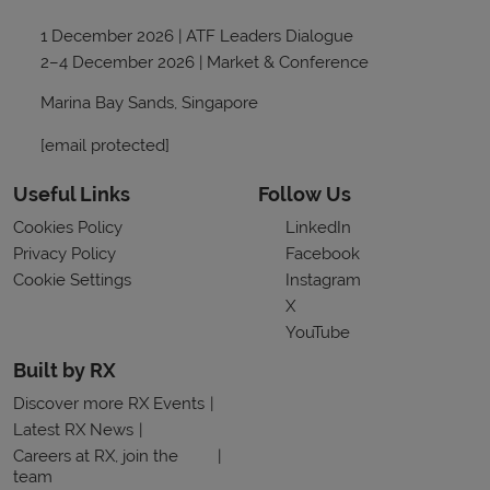
1 December 2026 | ATF Leaders Dialogue
2–4 December 2026 | Market & Conference
Marina Bay Sands, Singapore
[email protected]
Useful Links
Follow Us
Cookies Policy
LinkedIn
Privacy Policy
Facebook
Cookie Settings
Instagram
X
YouTube
Built by RX
Discover more RX Events
Latest RX News
Careers at RX, join the
team