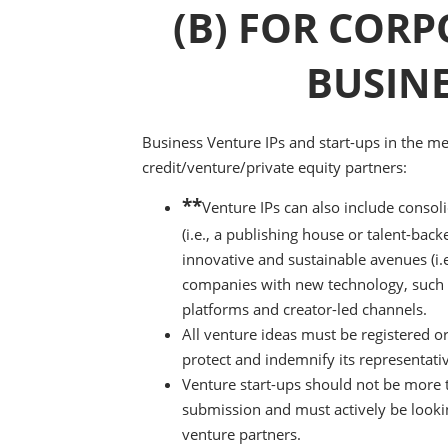
(B) FOR CORP
BUSIN
Business Venture IPs and start-ups in the m
credit/venture/private equity partners:
**
Venture IPs can also include consoli
(i.e., a publishing house or talent-bac
innovative and sustainable avenues (i.
companies with new technology, such as 
platforms and creator-led channels.
All venture ideas must be registered o
protect and indemnify its representati
Venture start-ups should not be more th
submission and must actively be lookin
venture partners.