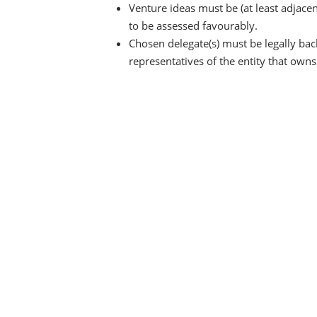
Venture ideas must be (at least adjace
to be assessed favourably.
Chosen delegate(s) must be legally ba
representatives of the entity that own